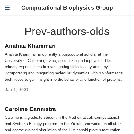
Computational Biophysics Group
Prev-authors-olds
Anahita Khammari
Anahita Khammari is currently a postdoctoral scholar at the
University of California, Irvine, specializing in biophysics. Her
primary expertise lies in investigating biological systems by
incorporating and integrating molecular dynamics with bioinformatics
techniques to gain insight into the behavior and function of proteins.
Jan 1, 0001
Caroline Cannistra
Caroline is a graduate student in the Mathematical, Computational
and Systems Biology program. In the Yu lab, she works on all-atom
and coarse-grained simulation of the HIV capsid protein maturation