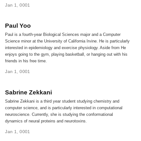
Jan 1, 0001
Paul Yoo
Paul is a fourth-year Biological Sciences major and a Computer
Science minor at the University of California Irvine. He is particularly
interested in epidemiology and exercise physiology. Aside from He
enjoys going to the gym, playing basketball, or hanging out with his
friends in his free time.
Jan 1, 0001
Sabrine Zekkani
Sabrine Zekkani is a third year student studying chemistry and
computer science, and is particularly interested in computational
neuroscience. Currently, she is studying the conformational
dynamics of neural proteins and neurotoxins.
Jan 1, 0001