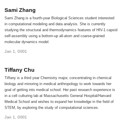
Sami Zhang
Sami Zhang is a fourth-year Biological Sciences student interested
in computational modeling and data analysis. She is currently
studying the structural and thermodynamics features of HIV-1 capsid
self-assembly using a bottom-up all-atom and coarse-grained
molecular dynamics model.
Jan 1, 0001
Tiffany Chu
Tiffany is a third year Chemistry major, concentrating in chemical
biology and minoring in medical anthropology to work towards her
goal of getting into medical school. Her past research experience is
in a cell culturing lab at Massachusetts General Hospital/Harvard
Medical School and wishes to expand her knowledge in the field of
STEM, by exploring the study of computational sciences.
Jan 1, 0001