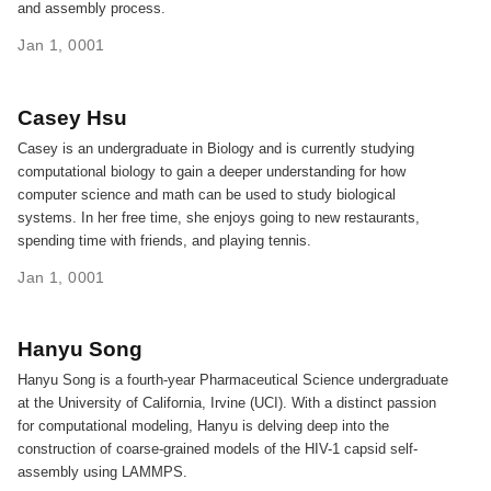
and assembly process.
Jan 1, 0001
Casey Hsu
Casey is an undergraduate in Biology and is currently studying
computational biology to gain a deeper understanding for how
computer science and math can be used to study biological
systems. In her free time, she enjoys going to new restaurants,
spending time with friends, and playing tennis.
Jan 1, 0001
Hanyu Song
Hanyu Song is a fourth-year Pharmaceutical Science undergraduate
at the University of California, Irvine (UCI). With a distinct passion
for computational modeling, Hanyu is delving deep into the
construction of coarse-grained models of the HIV-1 capsid self-
assembly using LAMMPS.