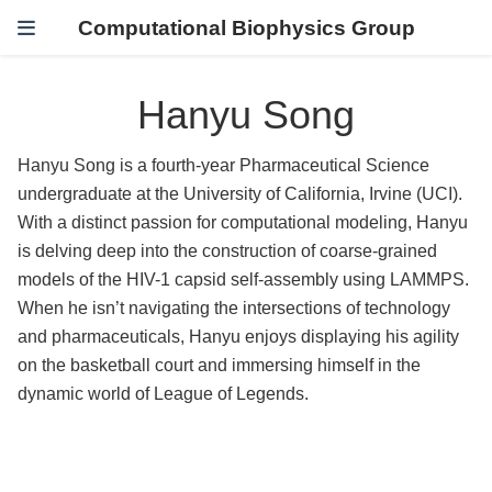
Computational Biophysics Group
Hanyu Song
Hanyu Song is a fourth-year Pharmaceutical Science
undergraduate at the University of California, Irvine (UCI).
With a distinct passion for computational modeling, Hanyu
is delving deep into the construction of coarse-grained
models of the HIV-1 capsid self-assembly using LAMMPS.
When he isn’t navigating the intersections of technology
and pharmaceuticals, Hanyu enjoys displaying his agility
on the basketball court and immersing himself in the
dynamic world of League of Legends.