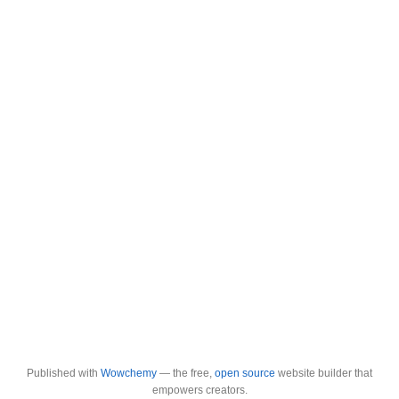
Published with
Wowchemy
— the free,
open source
website builder that
empowers creators.