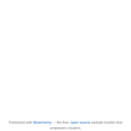
Published with
Wowchemy
— the free,
open source
website builder that
empowers creators.