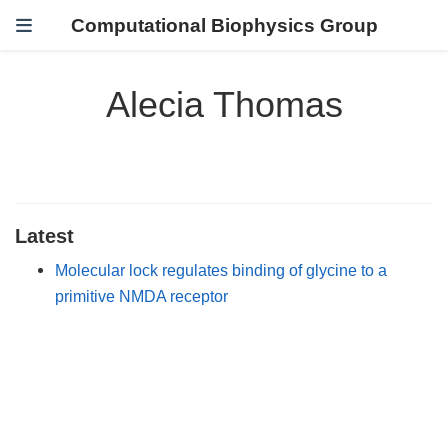
Computational Biophysics Group
Alecia Thomas
Latest
Molecular lock regulates binding of glycine to a
primitive NMDA receptor