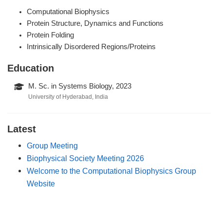
Computational Biophysics
Protein Structure, Dynamics and Functions
Protein Folding
Intrinsically Disordered Regions/Proteins
Education
M. Sc. in Systems Biology, 2023
University of Hyderabad, India
Latest
Group Meeting
Biophysical Society Meeting 2026
Welcome to the Computational Biophysics Group
Website