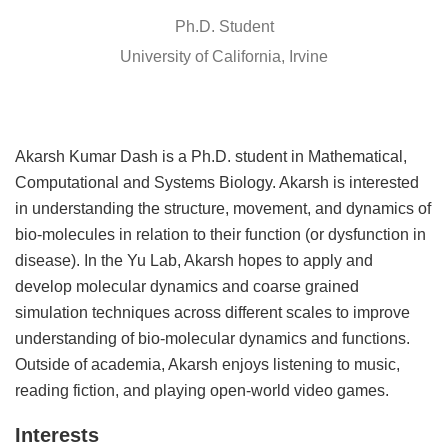
Ph.D. Student
University of California, Irvine
Akarsh Kumar Dash is a Ph.D. student in Mathematical,
Computational and Systems Biology. Akarsh is interested
in understanding the structure, movement, and dynamics of
bio-molecules in relation to their function (or dysfunction in
disease). In the Yu Lab, Akarsh hopes to apply and
develop molecular dynamics and coarse grained
simulation techniques across different scales to improve
understanding of bio-molecular dynamics and functions.
Outside of academia, Akarsh enjoys listening to music,
reading fiction, and playing open-world video games.
Interests