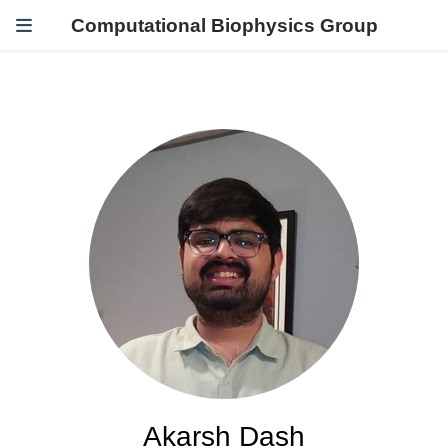
Computational Biophysics Group
Akarsh Dash